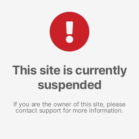
This site is currently
suspended
If you are the owner of this site, please
contact support for more information.