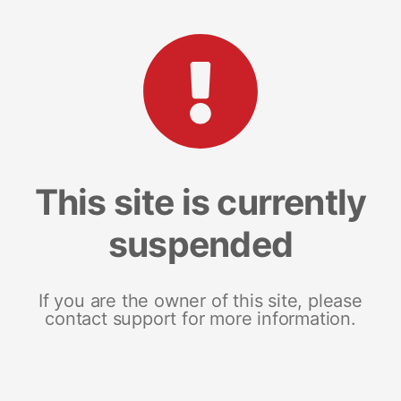
This site is currently
suspended
If you are the owner of this site, please
contact support for more information.