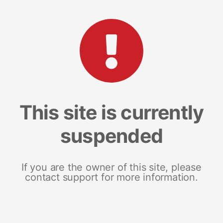
This site is currently
suspended
If you are the owner of this site, please
contact support for more information.