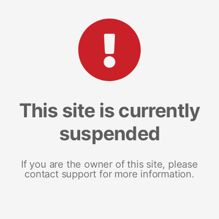
This site is currently
suspended
If you are the owner of this site, please
contact support for more information.